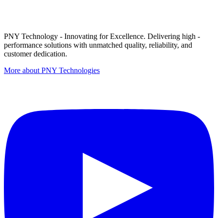
PNY Technology - Innovating for Excellence. Delivering high -
performance solutions with unmatched quality, reliability, and
customer dedication.
More about PNY Technologies