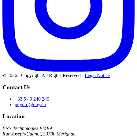
© 2026 - Copyright All Rights Reserved
-
Legal Notice
Contact Us
+33 5 40 240 240
pnypro@pny.eu
Location
PNY Technologies EMEA
Rue Joseph-Cugnot, 33700 Mérignac