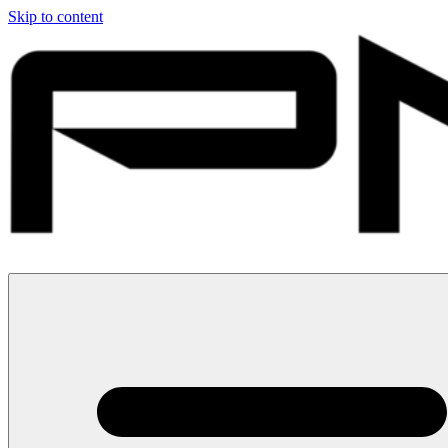
Skip to content