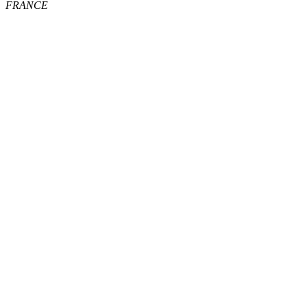
FRANCE