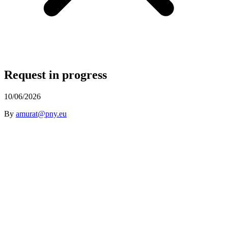
Request in progress
10/06/2026
By
amurat@pny.eu