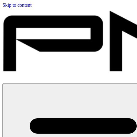
Skip to content