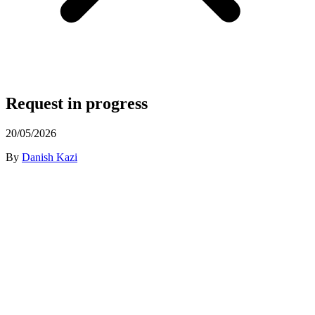
Request in progress
20/05/2026
By
Danish Kazi