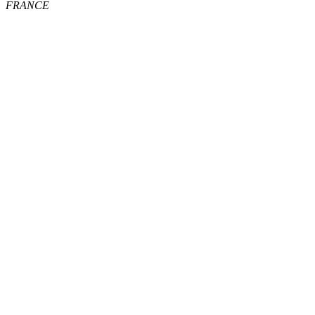
FRANCE