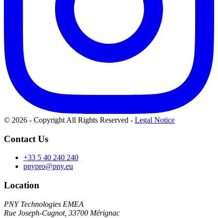
© 2026 - Copyright All Rights Reserved
-
Legal Notice
Contact Us
+33 5 40 240 240
pnypro@pny.eu
Location
PNY Technologies EMEA
Rue Joseph-Cugnot, 33700 Mérignac