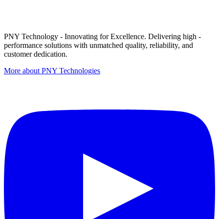
PNY Technology - Innovating for Excellence. Delivering high -
performance solutions with unmatched quality, reliability, and
customer dedication.
More about PNY Technologies