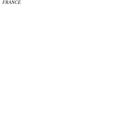
FRANCE