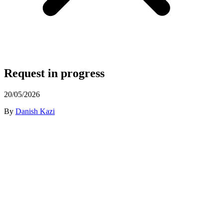
Request in progress
20/05/2026
By
Danish Kazi