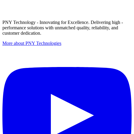
PNY Technology - Innovating for Excellence. Delivering high -
performance solutions with unmatched quality, reliability, and
customer dedication.
More about PNY Technologies