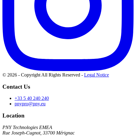
© 2026 - Copyright All Rights Reserved
-
Legal Notice
Contact Us
+33 5 40 240 240
pnypro@pny.eu
Location
PNY Technologies EMEA
Rue Joseph-Cugnot, 33700 Mérignac