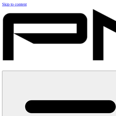
Skip to content