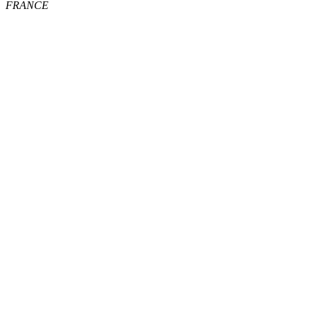
FRANCE