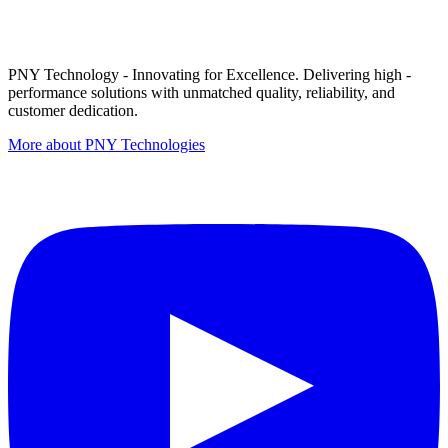
PNY Technology - Innovating for Excellence. Delivering high -
performance solutions with unmatched quality, reliability, and
customer dedication.
More about PNY Technologies