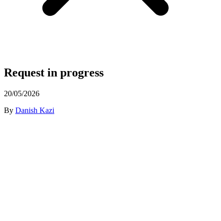
Request in progress
20/05/2026
By
Danish Kazi