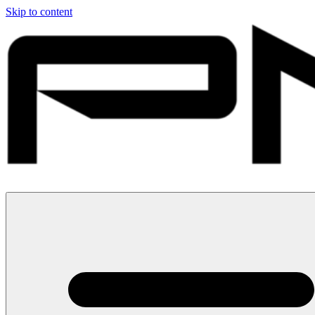
Skip to content