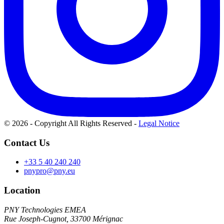
© 2026 - Copyright All Rights Reserved
-
Legal Notice
Contact Us
+33 5 40 240 240
pnypro@pny.eu
Location
PNY Technologies EMEA
Rue Joseph-Cugnot, 33700 Mérignac