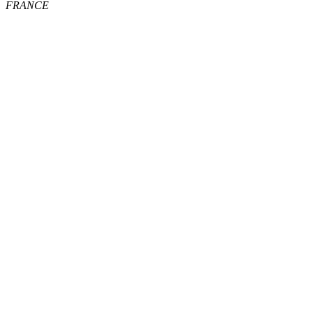
FRANCE