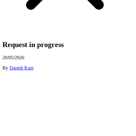
Request in progress
20/05/2026
By
Danish Kazi