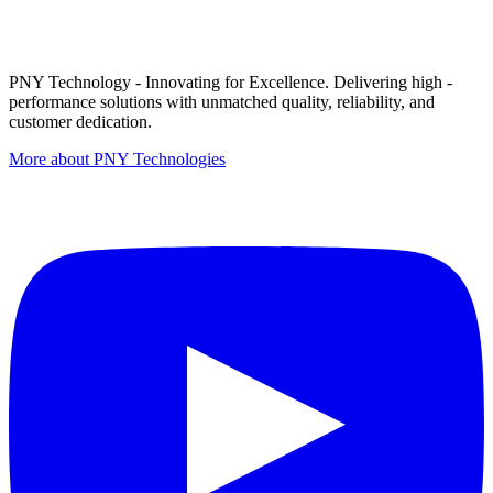
PNY Technology - Innovating for Excellence. Delivering high -
performance solutions with unmatched quality, reliability, and
customer dedication.
More about PNY Technologies