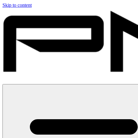
Skip to content