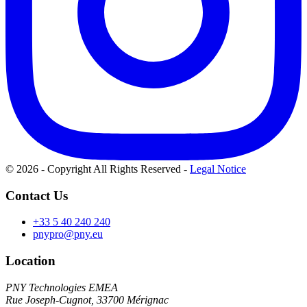
© 2026 - Copyright All Rights Reserved
-
Legal Notice
Contact Us
+33 5 40 240 240
pnypro@pny.eu
Location
PNY Technologies EMEA
Rue Joseph-Cugnot, 33700 Mérignac