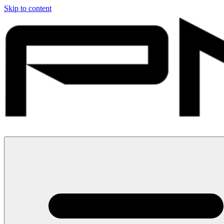
Skip to content