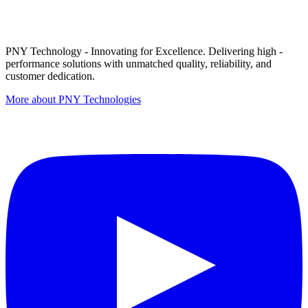
PNY Technology - Innovating for Excellence. Delivering high -
performance solutions with unmatched quality, reliability, and
customer dedication.
More about PNY Technologies