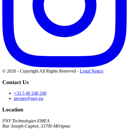
© 2026 - Copyright All Rights Reserved
-
Legal Notice
Contact Us
+33 5 40 240 240
pnypro@pny.eu
Location
PNY Technologies EMEA
Rue Joseph-Cugnot, 33700 Mérignac