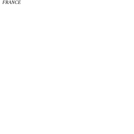
FRANCE