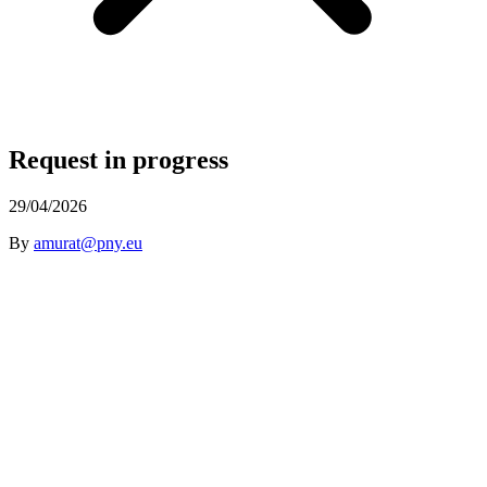
Request in progress
29/04/2026
By
amurat@pny.eu