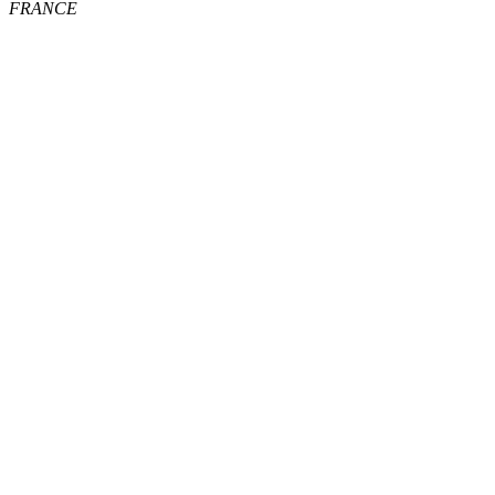
FRANCE