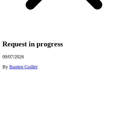
Request in progress
09/07/2026
By
Bastien Guillet