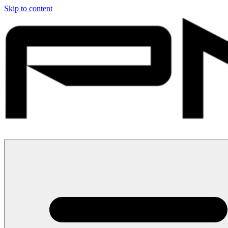
Skip to content