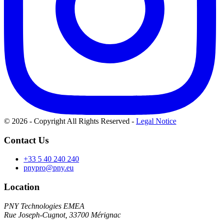
© 2026 - Copyright All Rights Reserved
-
Legal Notice
Contact Us
+33 5 40 240 240
pnypro@pny.eu
Location
PNY Technologies EMEA
Rue Joseph-Cugnot, 33700 Mérignac