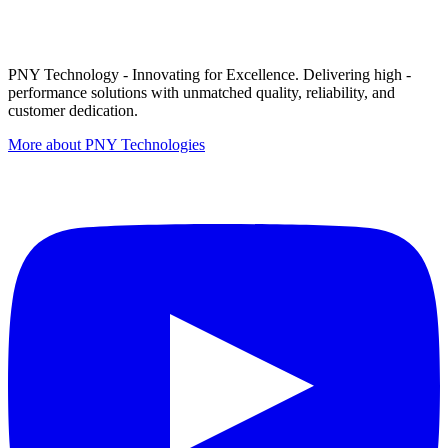
PNY Technology - Innovating for Excellence. Delivering high -
performance solutions with unmatched quality, reliability, and
customer dedication.
More about PNY Technologies