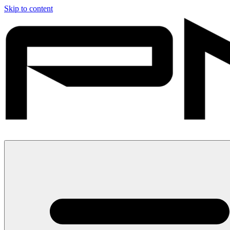
Skip to content