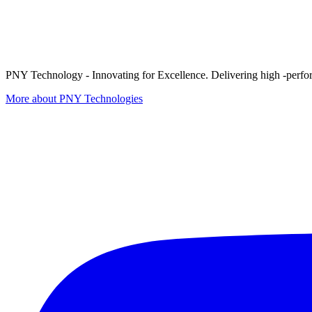
PNY Technology - Innovating for Excellence. Delivering high -perform
More about PNY Technologies