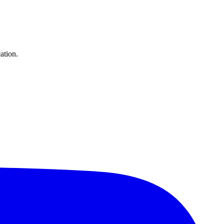
ation.