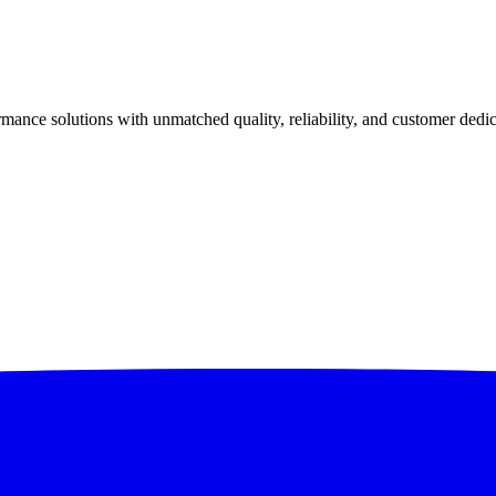
ance solutions with unmatched quality, reliability, and customer dedic