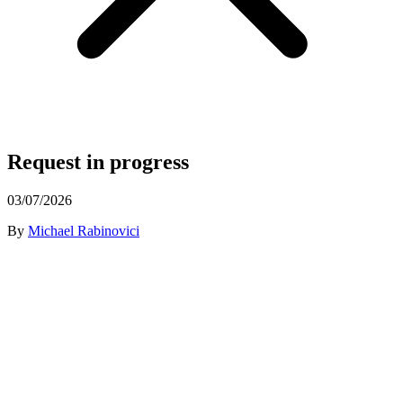
Request in progress
03/07/2026
By
Michael Rabinovici