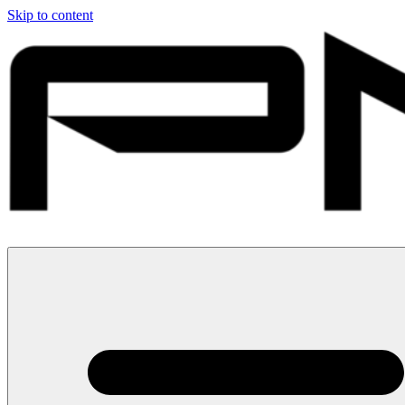
Skip to content