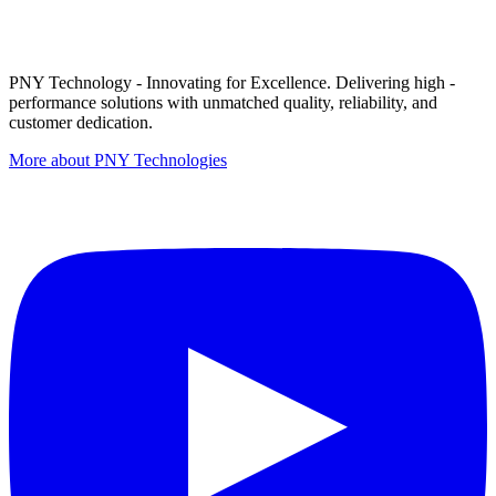
PNY Technology - Innovating for Excellence. Delivering high -
performance solutions with unmatched quality, reliability, and
customer dedication.
More about PNY Technologies