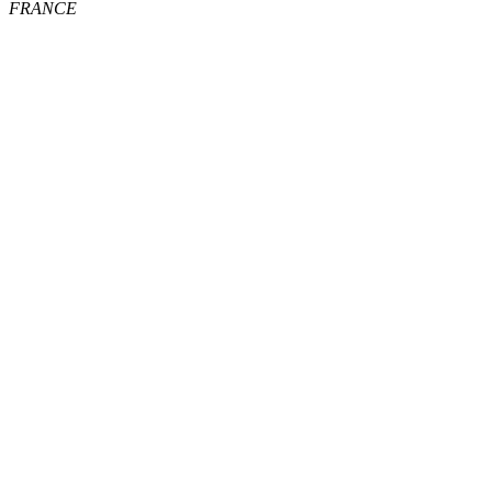
FRANCE