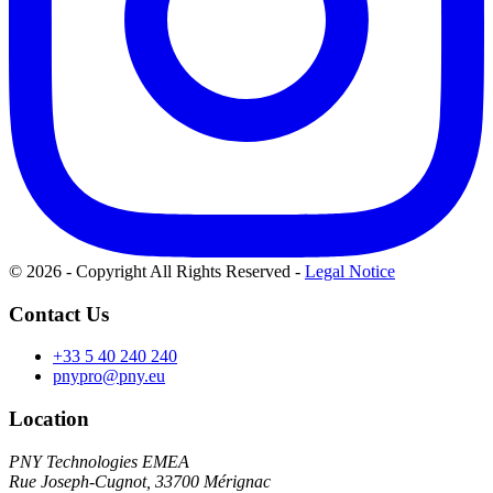
© 2026 - Copyright All Rights Reserved
-
Legal Notice
Contact Us
+33 5 40 240 240
pnypro@pny.eu
Location
PNY Technologies EMEA
Rue Joseph-Cugnot, 33700 Mérignac