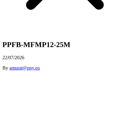
PPFB-MFMP12-25M
22/07/2026
By
amurat@pny.eu