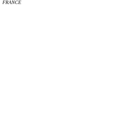
FRANCE