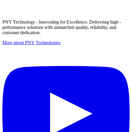
PNY Technology - Innovating for Excellence. Delivering high -
performance solutions with unmatched quality, reliability, and
customer dedication.
More about PNY Technologies