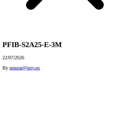
PFIB-S2A25-E-3M
22/07/2026
By
amurat@pny.eu