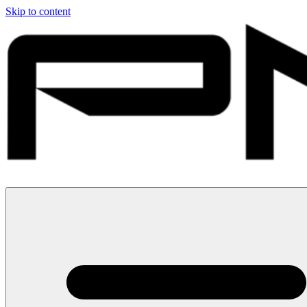
Skip to content