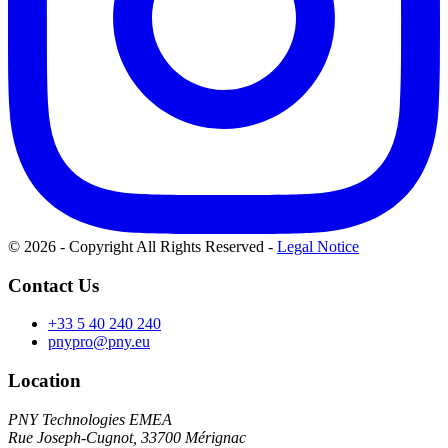
© 2026 - Copyright All Rights Reserved
-
Legal Notice
Contact Us
+33 5 40 240 240
pnypro@pny.eu
Location
PNY Technologies EMEA
Rue Joseph-Cugnot, 33700 Mérignac