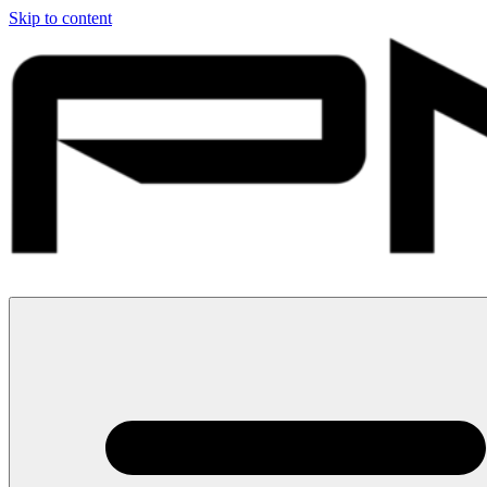
Skip to content