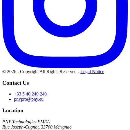
© 2026 - Copyright All Rights Reserved
-
Legal Notice
Contact Us
+33 5 40 240 240
pnypro@pny.eu
Location
PNY Technologies EMEA
Rue Joseph-Cugnot, 33700 Mérignac