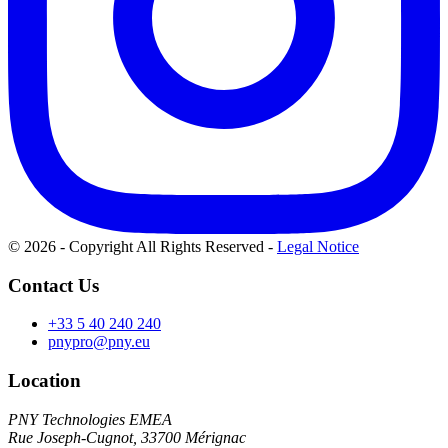
© 2026 - Copyright All Rights Reserved
-
Legal Notice
Contact Us
+33 5 40 240 240
pnypro@pny.eu
Location
PNY Technologies EMEA
Rue Joseph-Cugnot, 33700 Mérignac