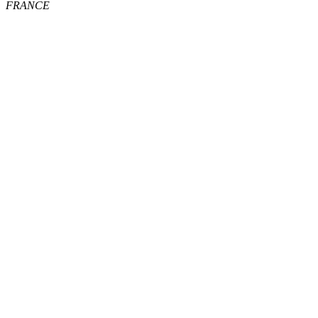
FRANCE