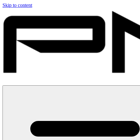
Skip to content