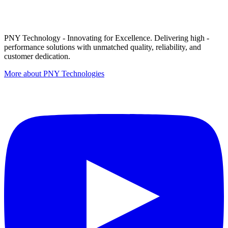
PNY Technology - Innovating for Excellence. Delivering high -
performance solutions with unmatched quality, reliability, and
customer dedication.
More about PNY Technologies