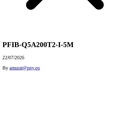
PFIB-Q5A200T2-I-5M
22/07/2026
By
amurat@pny.eu