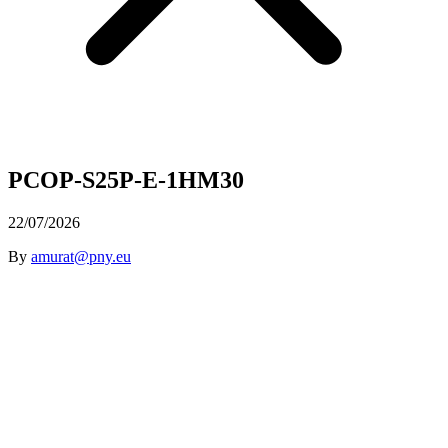
PCOP-S25P-E-1HM30
22/07/2026
By
amurat@pny.eu