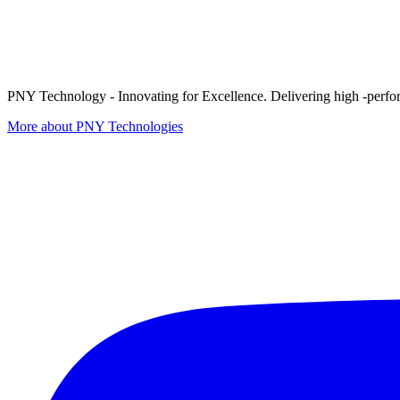
PNY Technology - Innovating for Excellence. Delivering high -perform
More about PNY Technologies