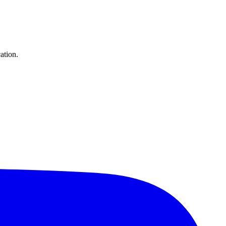
ation.