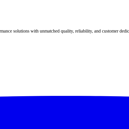
ance solutions with unmatched quality, reliability, and customer dedic