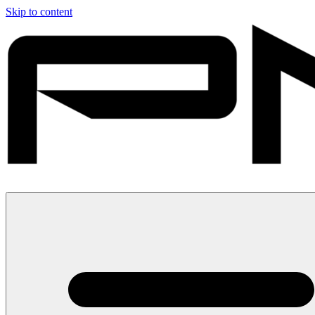
Skip to content