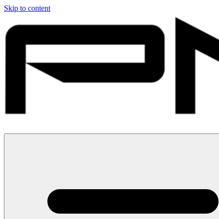
Skip to content