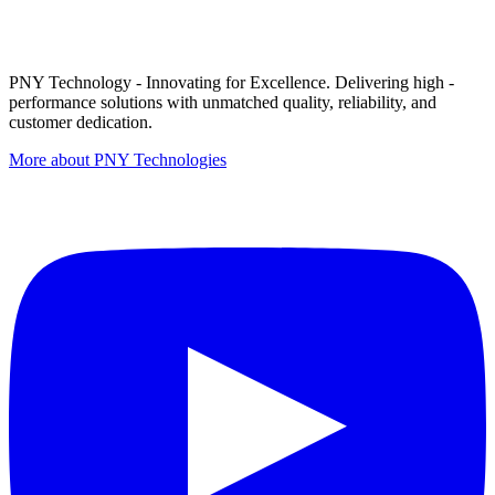
PNY Technology - Innovating for Excellence. Delivering high -
performance solutions with unmatched quality, reliability, and
customer dedication.
More about PNY Technologies