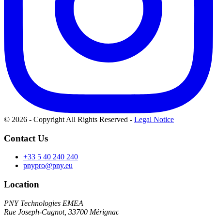
© 2026 - Copyright All Rights Reserved
-
Legal Notice
Contact Us
+33 5 40 240 240
pnypro@pny.eu
Location
PNY Technologies EMEA
Rue Joseph-Cugnot, 33700 Mérignac