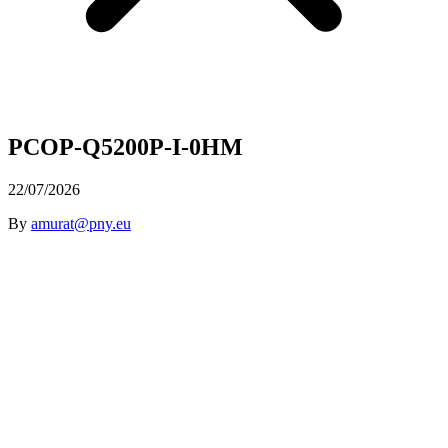
PCOP-Q5200P-I-0HM
22/07/2026
By
amurat@pny.eu