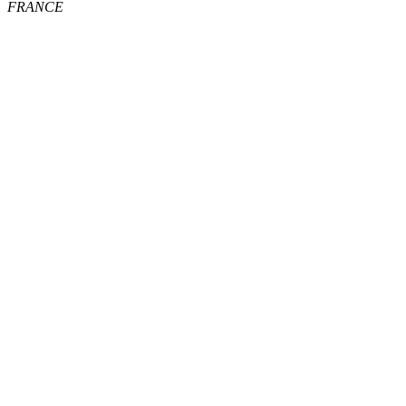
FRANCE