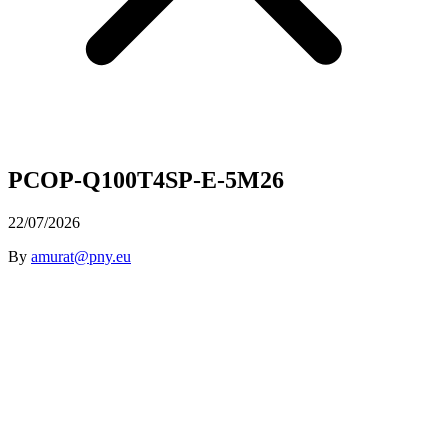
PCOP-Q100T4SP-E-5M26
22/07/2026
By
amurat@pny.eu