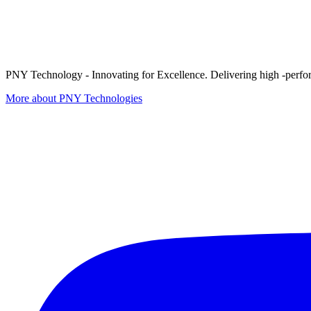
PNY Technology - Innovating for Excellence. Delivering high -perform
More about PNY Technologies