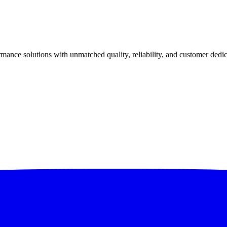
ance solutions with unmatched quality, reliability, and customer dedic