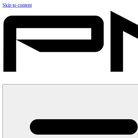
Skip to content