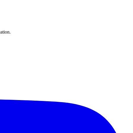
ation.