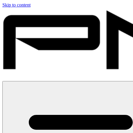
Skip to content