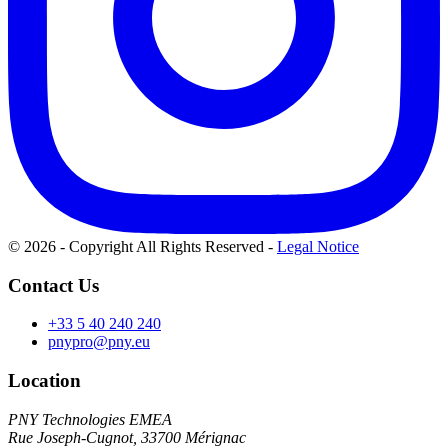
© 2026 - Copyright All Rights Reserved
-
Legal Notice
Contact Us
+33 5 40 240 240
pnypro@pny.eu
Location
PNY Technologies EMEA
Rue Joseph-Cugnot, 33700 Mérignac