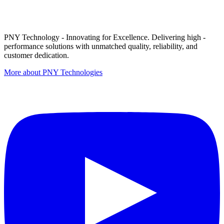
PNY Technology - Innovating for Excellence. Delivering high -
performance solutions with unmatched quality, reliability, and
customer dedication.
More about PNY Technologies