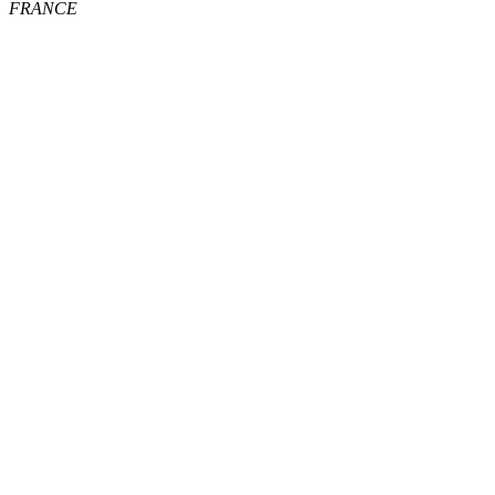
FRANCE