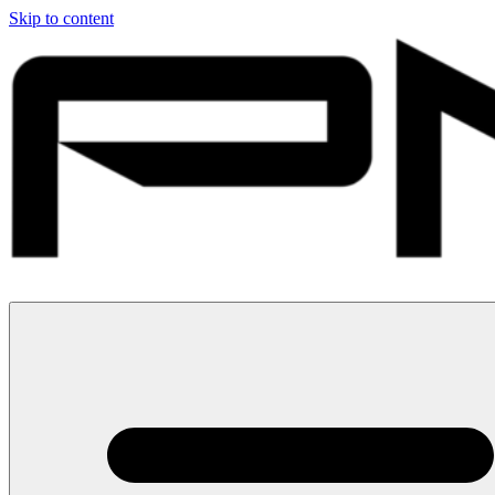
Skip to content