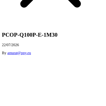
PCOP-Q100P-E-1M30
22/07/2026
By
amurat@pny.eu