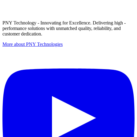
PNY Technology - Innovating for Excellence. Delivering high -
performance solutions with unmatched quality, reliability, and
customer dedication.
More about PNY Technologies