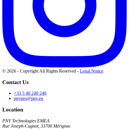
© 2026 - Copyright All Rights Reserved
-
Legal Notice
Contact Us
+33 5 40 240 240
pnypro@pny.eu
Location
PNY Technologies EMEA
Rue Joseph-Cugnot, 33700 Mérignac