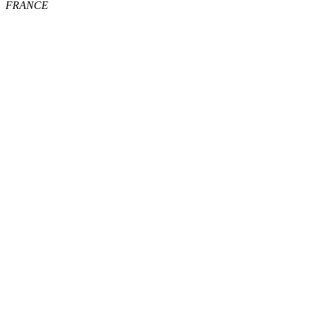
FRANCE