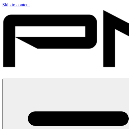
Skip to content