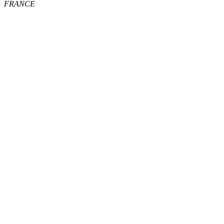
FRANCE