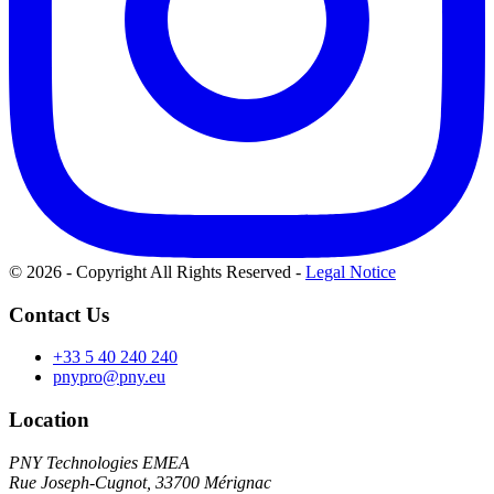
© 2026 - Copyright All Rights Reserved
-
Legal Notice
Contact Us
+33 5 40 240 240
pnypro@pny.eu
Location
PNY Technologies EMEA
Rue Joseph-Cugnot, 33700 Mérignac