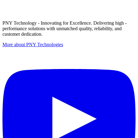
PNY Technology - Innovating for Excellence. Delivering high -
performance solutions with unmatched quality, reliability, and
customer dedication.
More about PNY Technologies