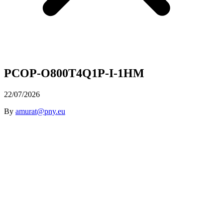
PCOP-O800T4Q1P-I-1HM
22/07/2026
By
amurat@pny.eu