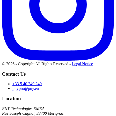
© 2026 - Copyright All Rights Reserved
-
Legal Notice
Contact Us
+33 5 40 240 240
pnypro@pny.eu
Location
PNY Technologies EMEA
Rue Joseph-Cugnot, 33700 Mérignac