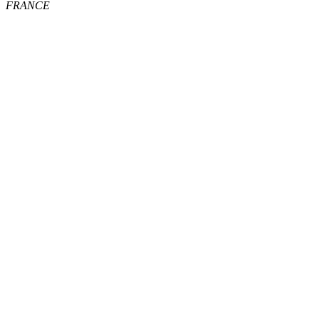
FRANCE