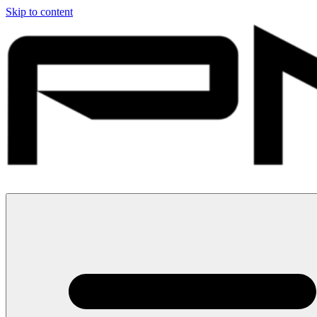
Skip to content