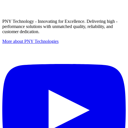
PNY Technology - Innovating for Excellence. Delivering high -
performance solutions with unmatched quality, reliability, and
customer dedication.
More about PNY Technologies