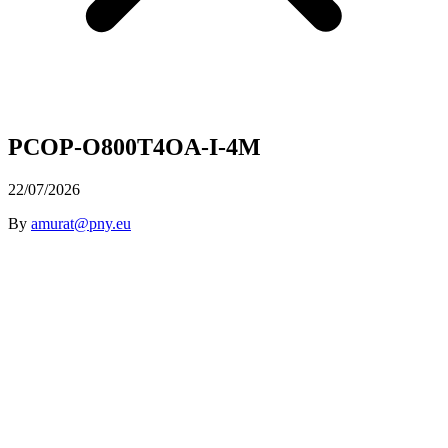
PCOP-O800T4OA-I-4M
22/07/2026
By
amurat@pny.eu