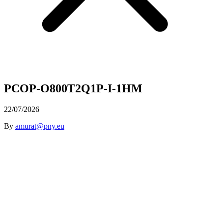
PCOP-O800T2Q1P-I-1HM
22/07/2026
By
amurat@pny.eu