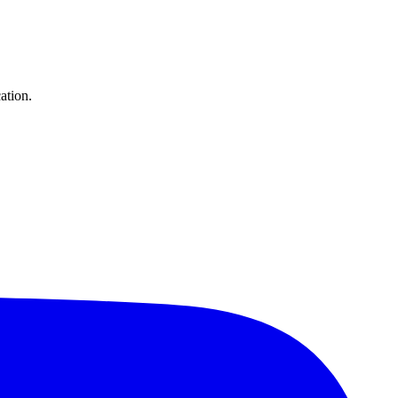
ation.