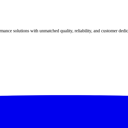
ance solutions with unmatched quality, reliability, and customer dedic