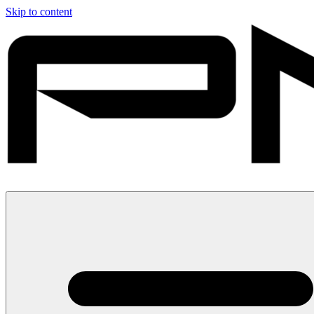
Skip to content