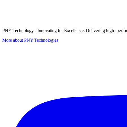
PNY Technology - Innovating for Excellence. Delivering high -perform
More about PNY Technologies