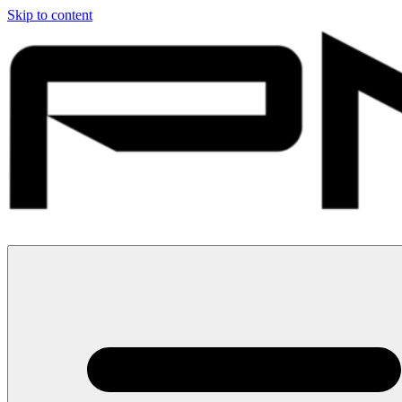
Skip to content