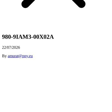
980-9IAM3-00X02A
22/07/2026
By
amurat@pny.eu