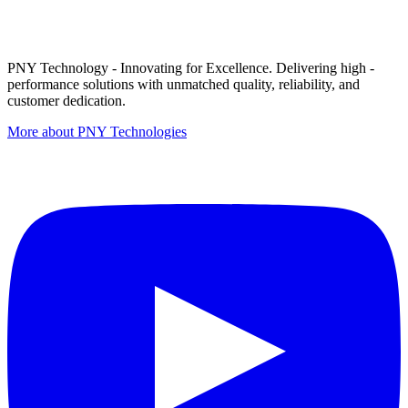
PNY Technology - Innovating for Excellence. Delivering high -
performance solutions with unmatched quality, reliability, and
customer dedication.
More about PNY Technologies