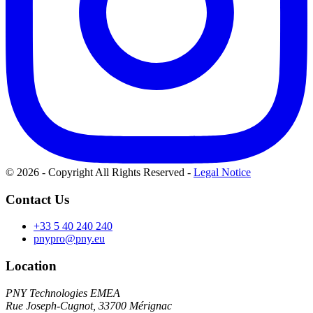
© 2026 - Copyright All Rights Reserved
-
Legal Notice
Contact Us
+33 5 40 240 240
pnypro@pny.eu
Location
PNY Technologies EMEA
Rue Joseph-Cugnot, 33700 Mérignac