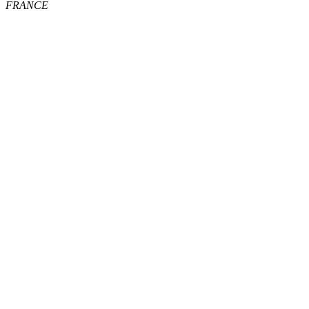
FRANCE