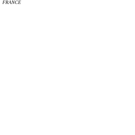
FRANCE