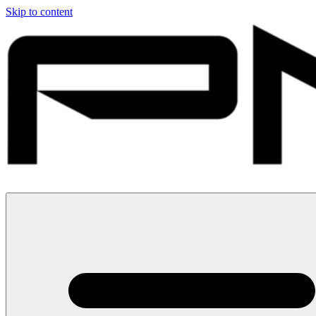
Skip to content