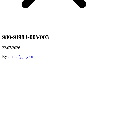
980-9I98J-00V003
22/07/2026
By
amurat@pny.eu