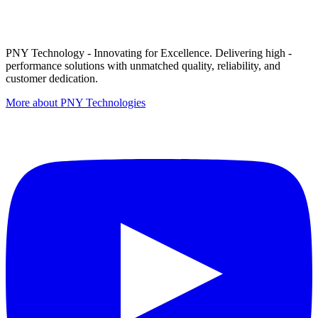
PNY Technology - Innovating for Excellence. Delivering high -
performance solutions with unmatched quality, reliability, and
customer dedication.
More about PNY Technologies