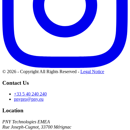
© 2026 - Copyright All Rights Reserved
-
Legal Notice
Contact Us
+33 5 40 240 240
pnypro@pny.eu
Location
PNY Technologies EMEA
Rue Joseph-Cugnot, 33700 Mérignac