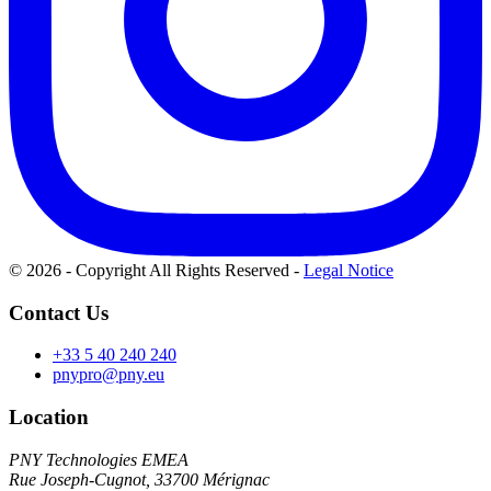
© 2026 - Copyright All Rights Reserved
-
Legal Notice
Contact Us
+33 5 40 240 240
pnypro@pny.eu
Location
PNY Technologies EMEA
Rue Joseph-Cugnot, 33700 Mérignac