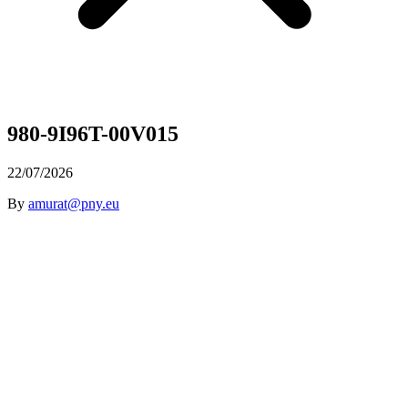
980-9I96T-00V015
22/07/2026
By
amurat@pny.eu