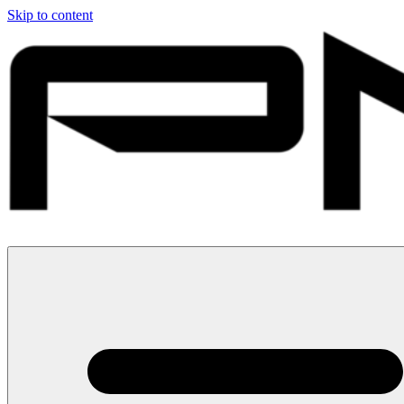
Skip to content