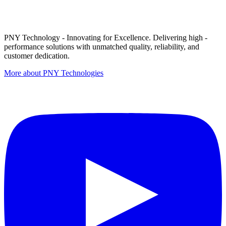
PNY Technology - Innovating for Excellence. Delivering high -
performance solutions with unmatched quality, reliability, and
customer dedication.
More about PNY Technologies