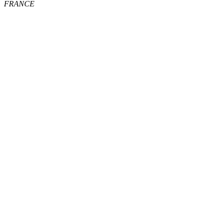
FRANCE