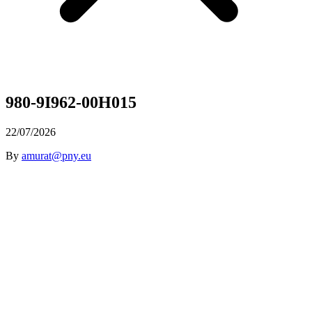
980-9I962-00H015
22/07/2026
By
amurat@pny.eu