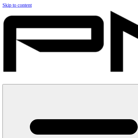
Skip to content