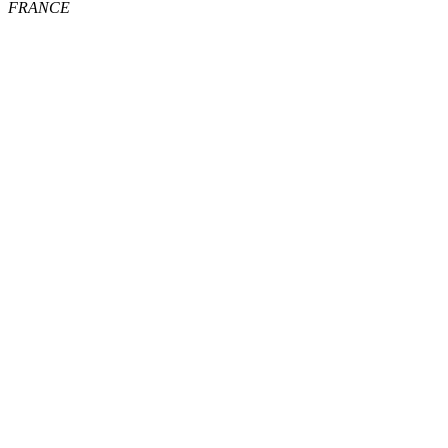
FRANCE