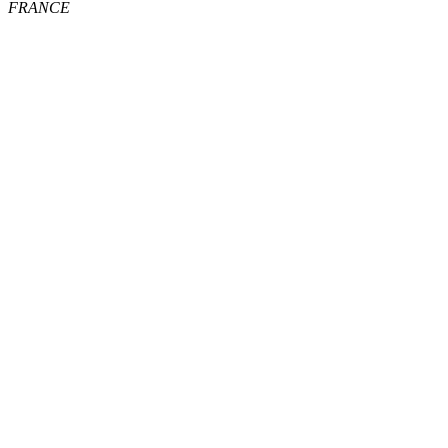
FRANCE