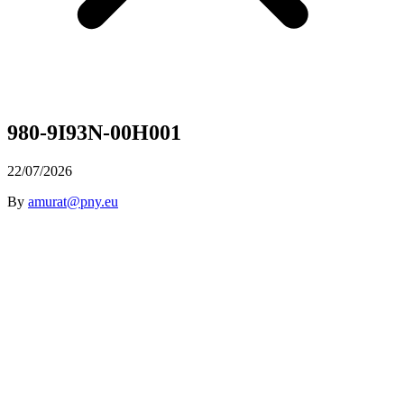
980-9I93N-00H001
22/07/2026
By
amurat@pny.eu