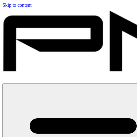
Skip to content