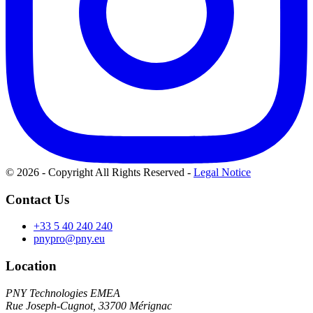
© 2026 - Copyright All Rights Reserved
-
Legal Notice
Contact Us
+33 5 40 240 240
pnypro@pny.eu
Location
PNY Technologies EMEA
Rue Joseph-Cugnot, 33700 Mérignac