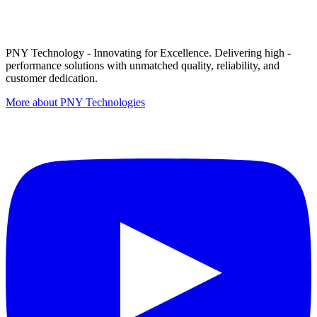
PNY Technology - Innovating for Excellence. Delivering high -
performance solutions with unmatched quality, reliability, and
customer dedication.
More about PNY Technologies