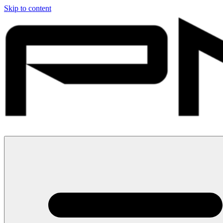
Skip to content