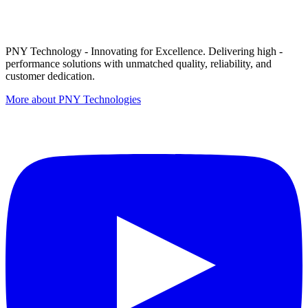
PNY Technology - Innovating for Excellence. Delivering high -
performance solutions with unmatched quality, reliability, and
customer dedication.
More about PNY Technologies