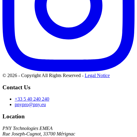
© 2026 - Copyright All Rights Reserved
-
Legal Notice
Contact Us
+33 5 40 240 240
pnypro@pny.eu
Location
PNY Technologies EMEA
Rue Joseph-Cugnot, 33700 Mérignac