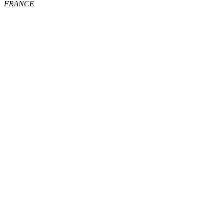
FRANCE