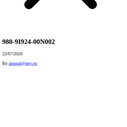
980-9I924-00N002
22/07/2026
By
amurat@pny.eu