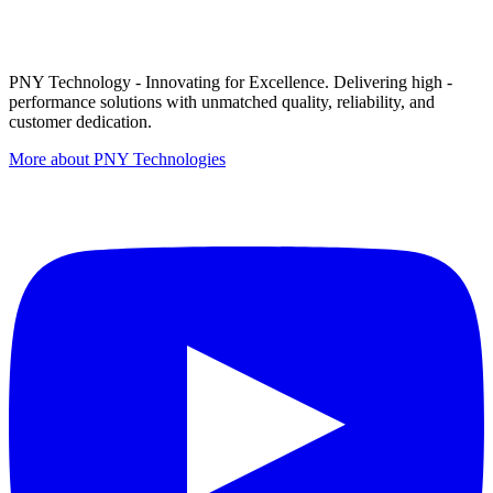
PNY Technology - Innovating for Excellence. Delivering high -
performance solutions with unmatched quality, reliability, and
customer dedication.
More about PNY Technologies