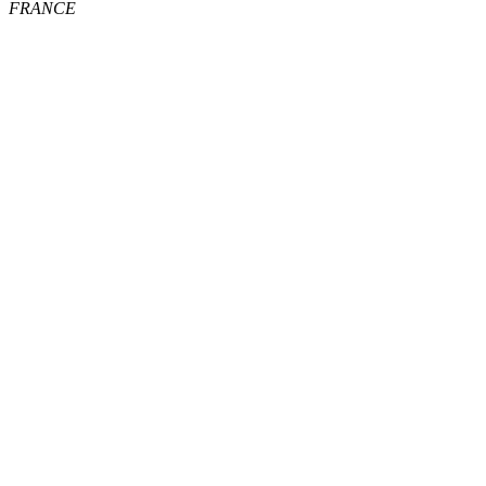
FRANCE