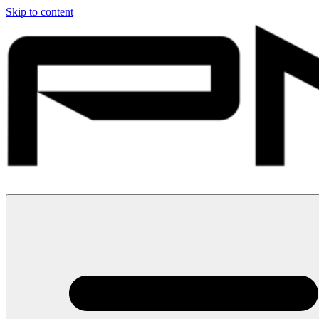
Skip to content