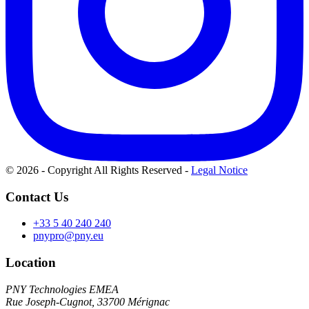
© 2026 - Copyright All Rights Reserved
-
Legal Notice
Contact Us
+33 5 40 240 240
pnypro@pny.eu
Location
PNY Technologies EMEA
Rue Joseph-Cugnot, 33700 Mérignac