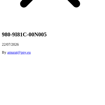
980-9I81C-00N005
22/07/2026
By
amurat@pny.eu