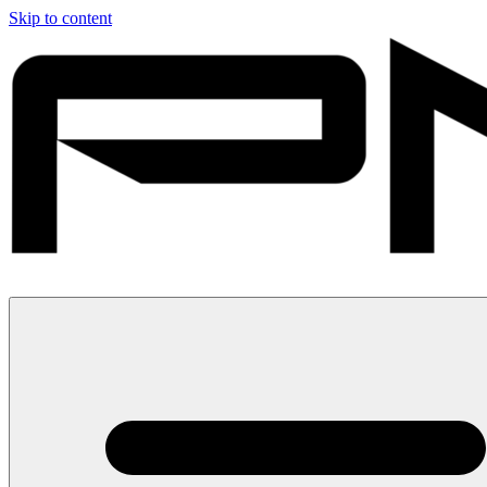
Skip to content