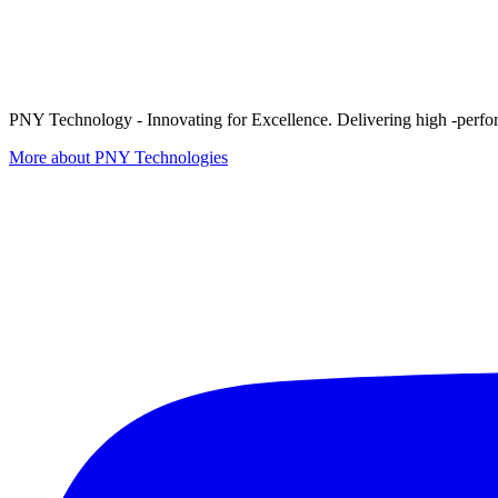
PNY Technology - Innovating for Excellence. Delivering high -perform
More about PNY Technologies