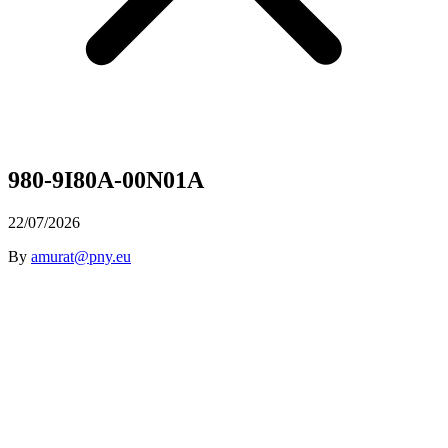
980-9I80A-00N01A
22/07/2026
By
amurat@pny.eu