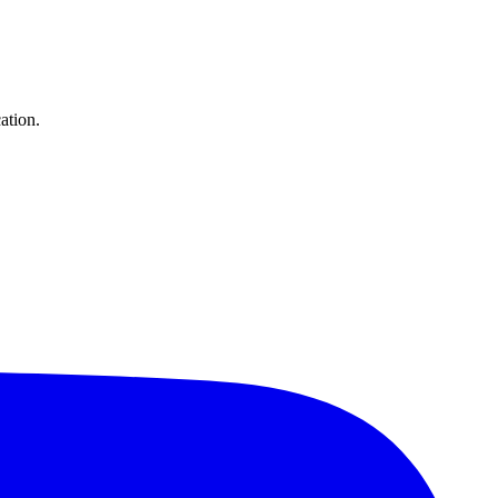
ation.