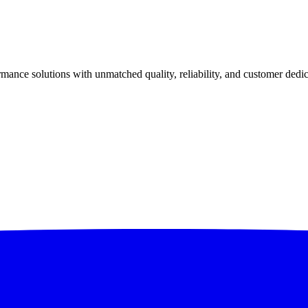
ance solutions with unmatched quality, reliability, and customer dedic