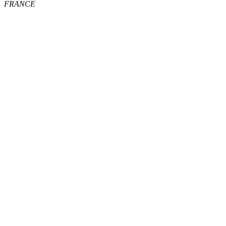
FRANCE