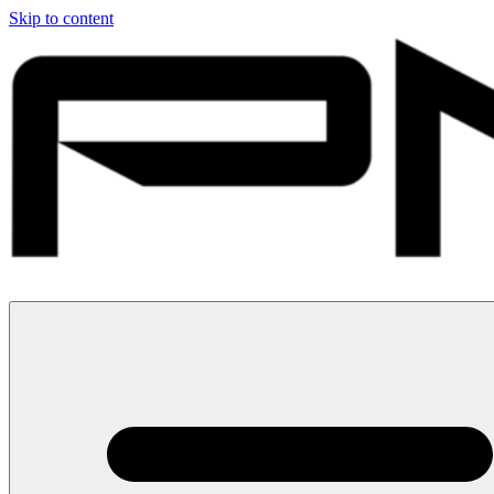
Skip to content