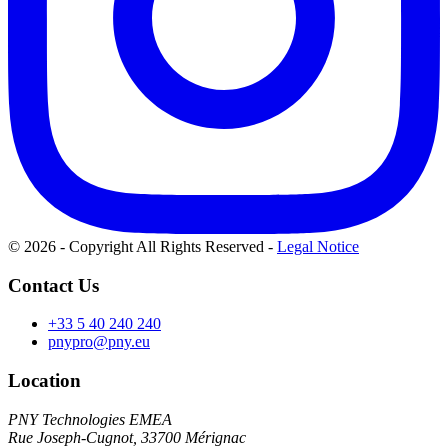
© 2026 - Copyright All Rights Reserved
-
Legal Notice
Contact Us
+33 5 40 240 240
pnypro@pny.eu
Location
PNY Technologies EMEA
Rue Joseph-Cugnot, 33700 Mérignac