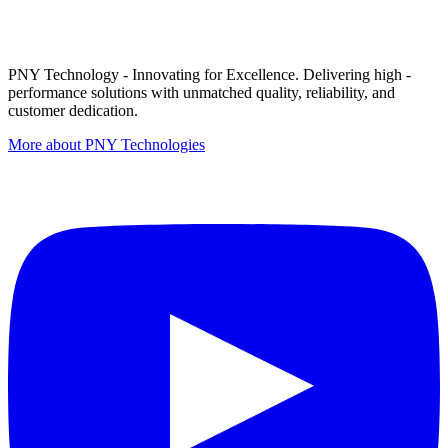
PNY Technology - Innovating for Excellence. Delivering high -
performance solutions with unmatched quality, reliability, and
customer dedication.
More about PNY Technologies