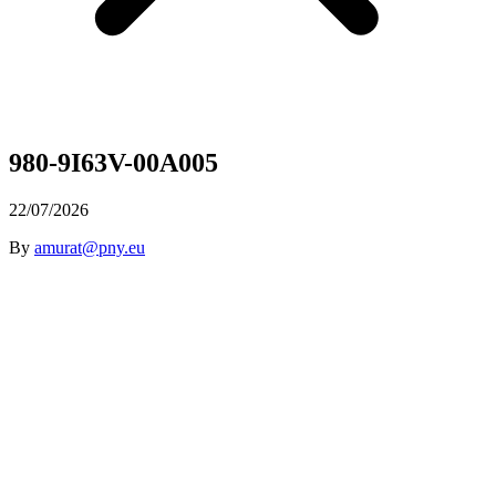
980-9I63V-00A005
22/07/2026
By
amurat@pny.eu