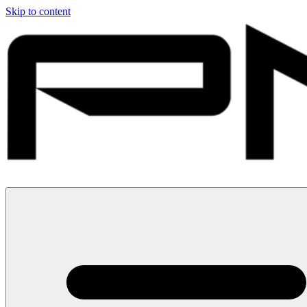
Skip to content