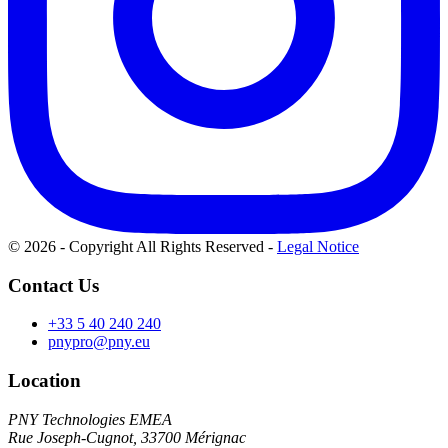
© 2026 - Copyright All Rights Reserved
-
Legal Notice
Contact Us
+33 5 40 240 240
pnypro@pny.eu
Location
PNY Technologies EMEA
Rue Joseph-Cugnot, 33700 Mérignac