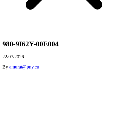
980-9I62Y-00E004
22/07/2026
By
amurat@pny.eu