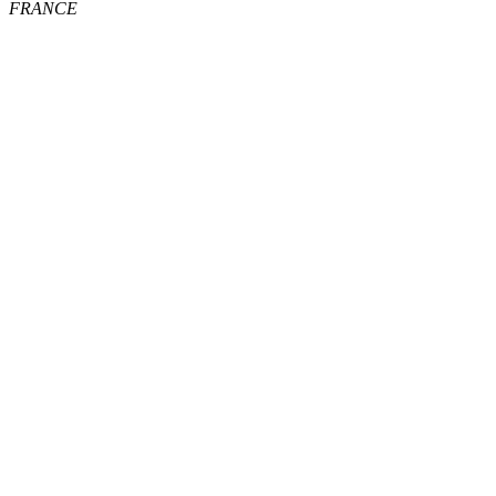
FRANCE