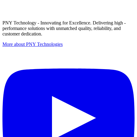
PNY Technology - Innovating for Excellence. Delivering high -
performance solutions with unmatched quality, reliability, and
customer dedication.
More about PNY Technologies