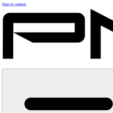
Skip to content