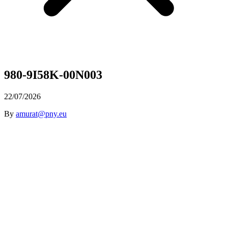
980-9I58K-00N003
22/07/2026
By
amurat@pny.eu