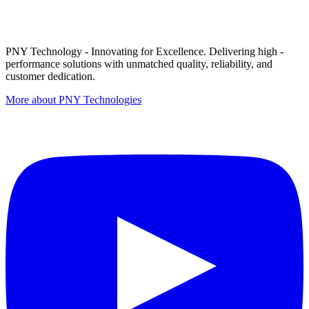
PNY Technology - Innovating for Excellence. Delivering high -
performance solutions with unmatched quality, reliability, and
customer dedication.
More about PNY Technologies