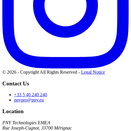
© 2026 - Copyright All Rights Reserved
-
Legal Notice
Contact Us
+33 5 40 240 240
pnypro@pny.eu
Location
PNY Technologies EMEA
Rue Joseph-Cugnot, 33700 Mérignac