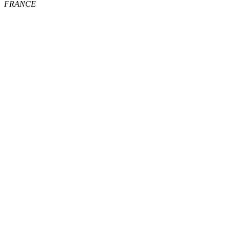
FRANCE