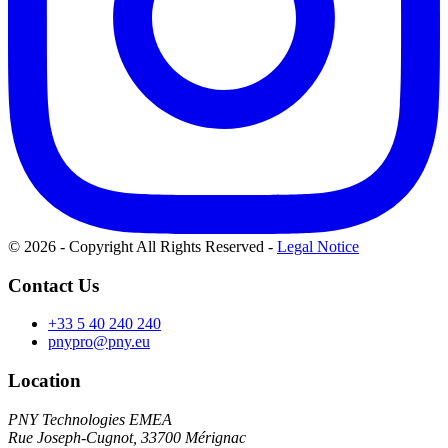
© 2026 - Copyright All Rights Reserved
-
Legal Notice
Contact Us
+33 5 40 240 240
pnypro@pny.eu
Location
PNY Technologies EMEA
Rue Joseph-Cugnot, 33700 Mérignac