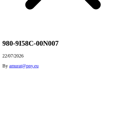
980-9I58C-00N007
22/07/2026
By
amurat@pny.eu