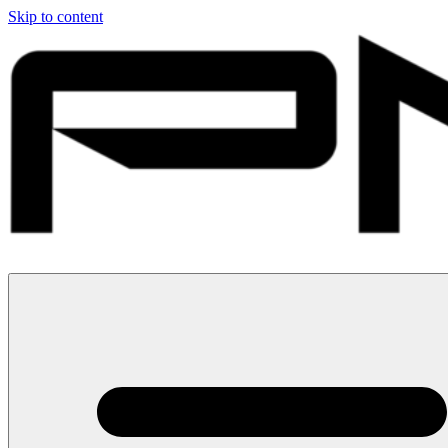
Skip to content