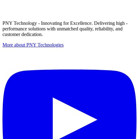
PNY Technology - Innovating for Excellence. Delivering high -
performance solutions with unmatched quality, reliability, and
customer dedication.
More about PNY Technologies