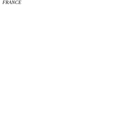
FRANCE