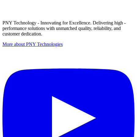
PNY Technology - Innovating for Excellence. Delivering high -
performance solutions with unmatched quality, reliability, and
customer dedication.
More about PNY Technologies