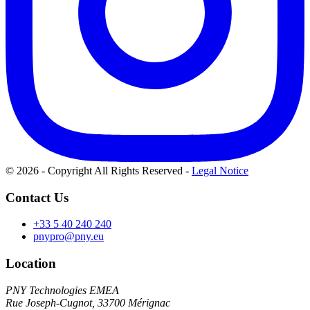
© 2026 - Copyright All Rights Reserved
-
Legal Notice
Contact Us
+33 5 40 240 240
pnypro@pny.eu
Location
PNY Technologies EMEA
Rue Joseph-Cugnot, 33700 Mérignac