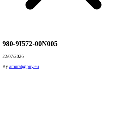
980-9I572-00N005
22/07/2026
By
amurat@pny.eu