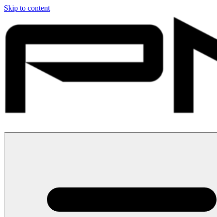
Skip to content