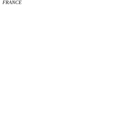
FRANCE