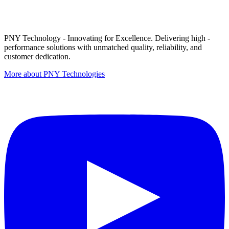
PNY Technology - Innovating for Excellence. Delivering high -
performance solutions with unmatched quality, reliability, and
customer dedication.
More about PNY Technologies