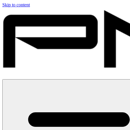
Skip to content