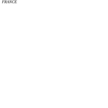
FRANCE