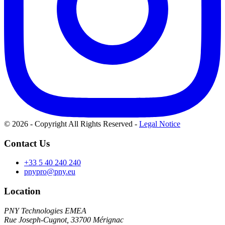
© 2026 - Copyright All Rights Reserved
-
Legal Notice
Contact Us
+33 5 40 240 240
pnypro@pny.eu
Location
PNY Technologies EMEA
Rue Joseph-Cugnot, 33700 Mérignac