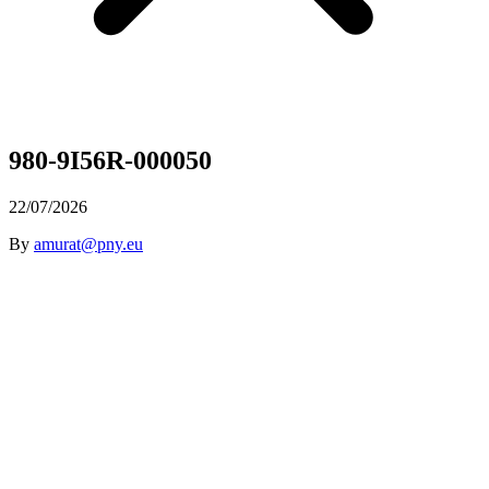
980-9I56R-000050
22/07/2026
By
amurat@pny.eu