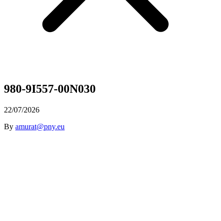
980-9I557-00N030
22/07/2026
By
amurat@pny.eu