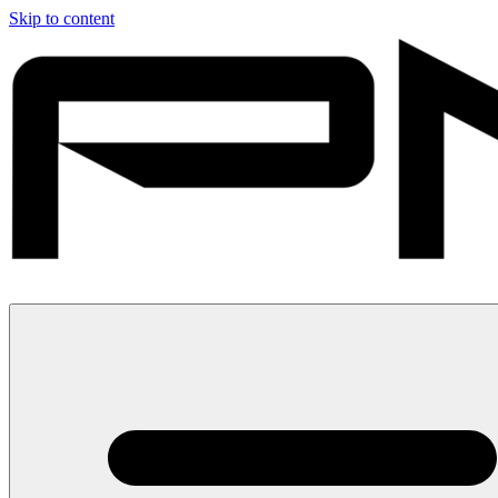
Skip to content