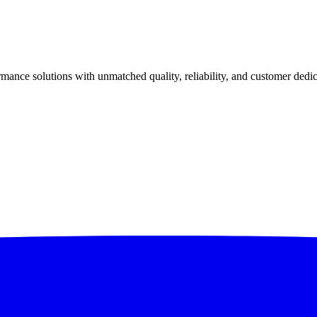
ance solutions with unmatched quality, reliability, and customer dedic