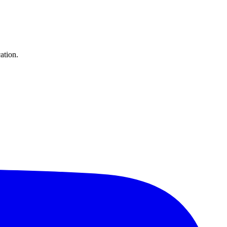
ation.