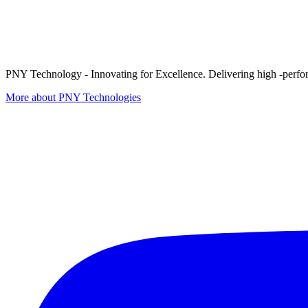
PNY Technology - Innovating for Excellence. Delivering high -perform
More about PNY Technologies