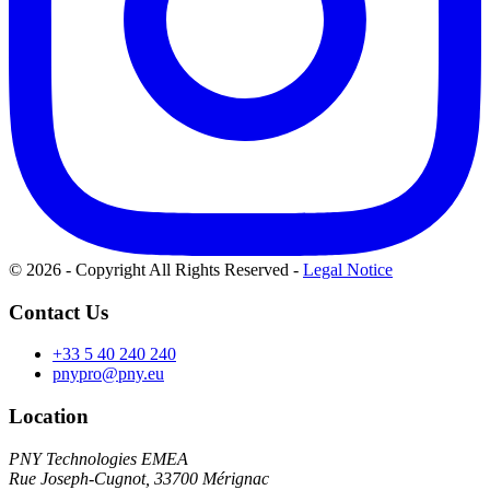
© 2026 - Copyright All Rights Reserved
-
Legal Notice
Contact Us
+33 5 40 240 240
pnypro@pny.eu
Location
PNY Technologies EMEA
Rue Joseph-Cugnot, 33700 Mérignac