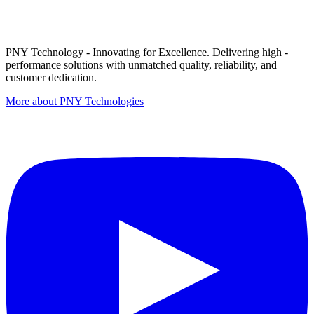
PNY Technology - Innovating for Excellence. Delivering high -
performance solutions with unmatched quality, reliability, and
customer dedication.
More about PNY Technologies