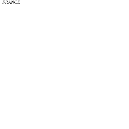
FRANCE