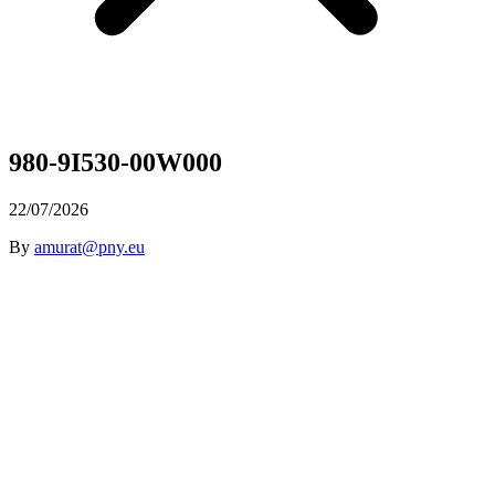
980-9I530-00W000
22/07/2026
By
amurat@pny.eu