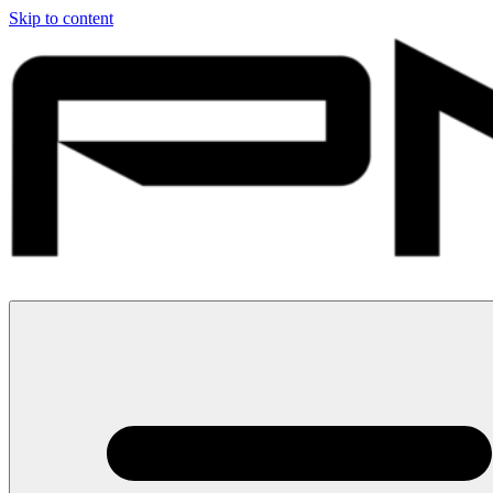
Skip to content