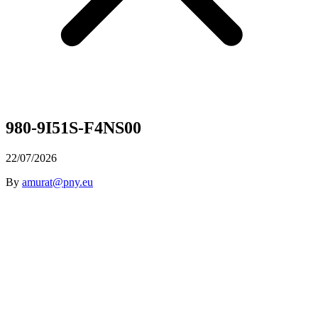
980-9I51S-F4NS00
22/07/2026
By
amurat@pny.eu