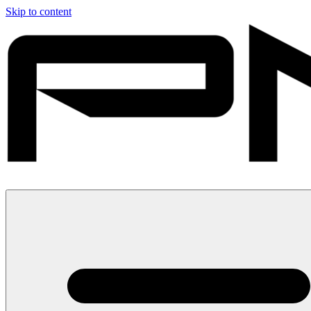
Skip to content