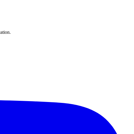
ation.