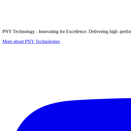
PNY Technology - Innovating for Excellence. Delivering high -perform
More about PNY Technologies