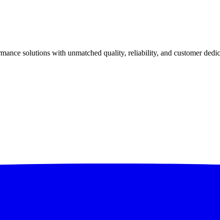
ance solutions with unmatched quality, reliability, and customer dedic