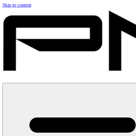
Skip to content