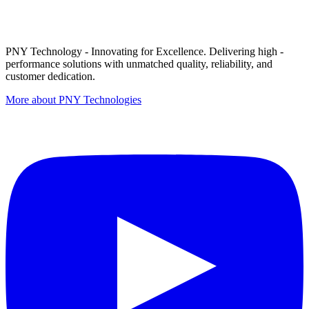
PNY Technology - Innovating for Excellence. Delivering high -
performance solutions with unmatched quality, reliability, and
customer dedication.
More about PNY Technologies