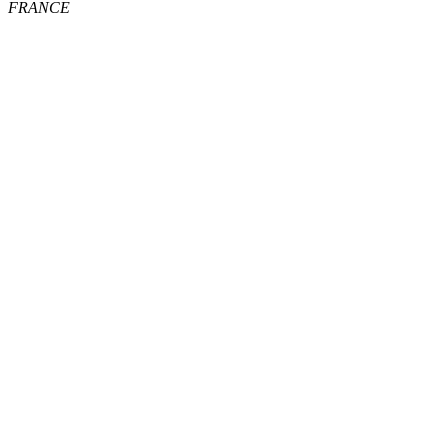
FRANCE