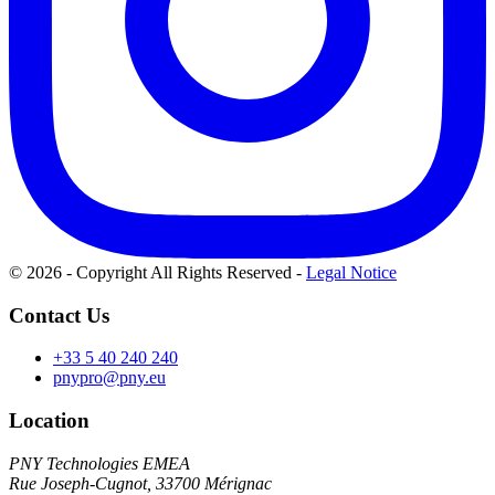
© 2026 - Copyright All Rights Reserved
-
Legal Notice
Contact Us
+33 5 40 240 240
pnypro@pny.eu
Location
PNY Technologies EMEA
Rue Joseph-Cugnot, 33700 Mérignac