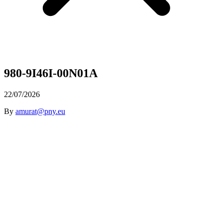
980-9I46I-00N01A
22/07/2026
By
amurat@pny.eu