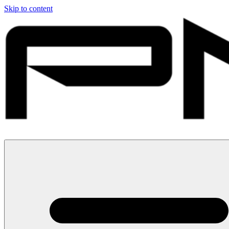
Skip to content