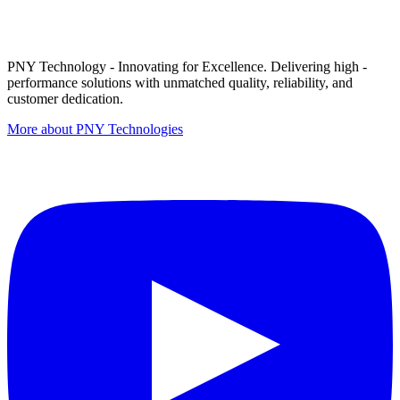
PNY Technology - Innovating for Excellence. Delivering high -
performance solutions with unmatched quality, reliability, and
customer dedication.
More about PNY Technologies