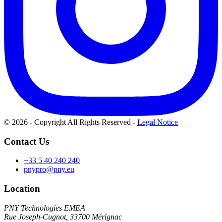
© 2026 - Copyright All Rights Reserved
-
Legal Notice
Contact Us
+33 5 40 240 240
pnypro@pny.eu
Location
PNY Technologies EMEA
Rue Joseph-Cugnot, 33700 Mérignac