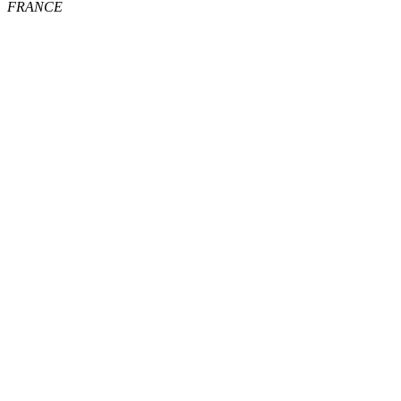
FRANCE