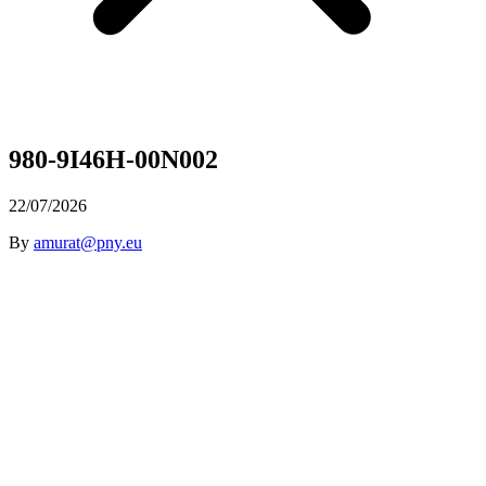
980-9I46H-00N002
22/07/2026
By
amurat@pny.eu