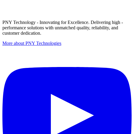
PNY Technology - Innovating for Excellence. Delivering high -
performance solutions with unmatched quality, reliability, and
customer dedication.
More about PNY Technologies