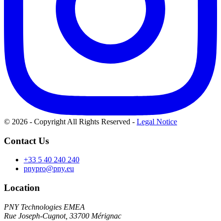
© 2026 - Copyright All Rights Reserved
-
Legal Notice
Contact Us
+33 5 40 240 240
pnypro@pny.eu
Location
PNY Technologies EMEA
Rue Joseph-Cugnot, 33700 Mérignac