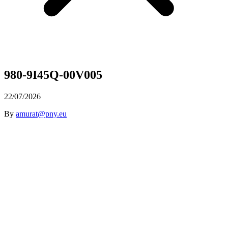
980-9I45Q-00V005
22/07/2026
By
amurat@pny.eu