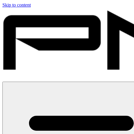
Skip to content