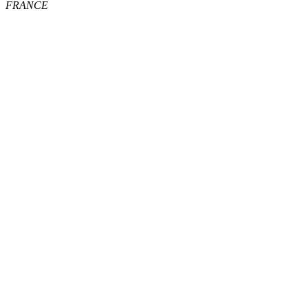
FRANCE