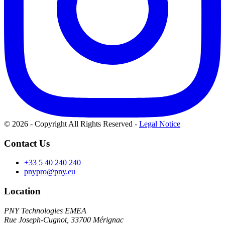
© 2026 - Copyright All Rights Reserved
-
Legal Notice
Contact Us
+33 5 40 240 240
pnypro@pny.eu
Location
PNY Technologies EMEA
Rue Joseph-Cugnot, 33700 Mérignac