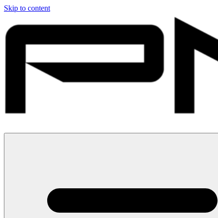
Skip to content