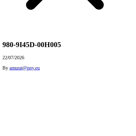
980-9I45D-00H005
22/07/2026
By
amurat@pny.eu