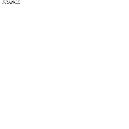
FRANCE