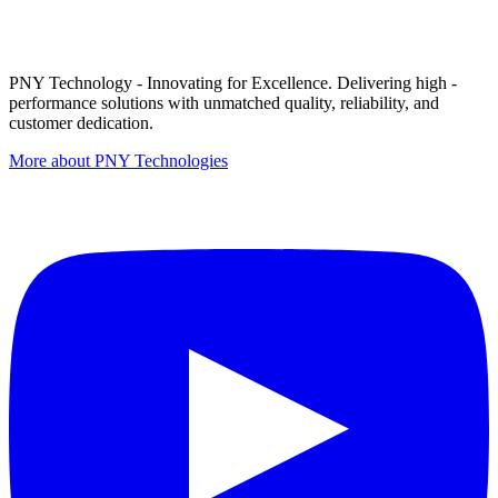
PNY Technology - Innovating for Excellence. Delivering high -
performance solutions with unmatched quality, reliability, and
customer dedication.
More about PNY Technologies