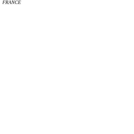
FRANCE