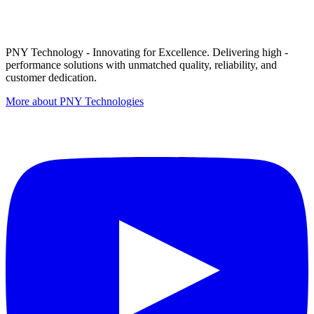
PNY Technology - Innovating for Excellence. Delivering high -
performance solutions with unmatched quality, reliability, and
customer dedication.
More about PNY Technologies