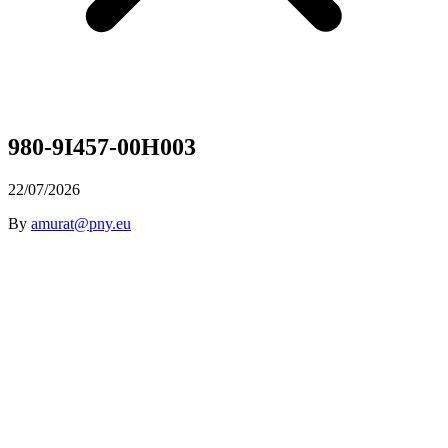
980-9I457-00H003
22/07/2026
By
amurat@pny.eu