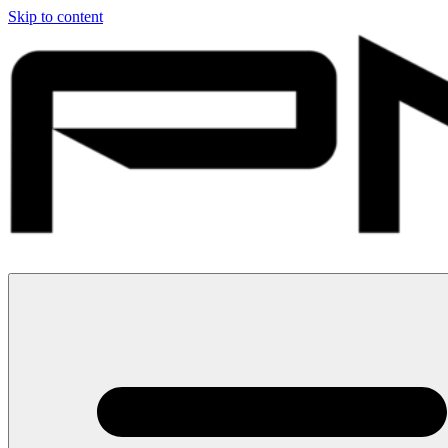
Skip to content