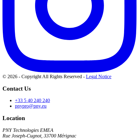
© 2026 - Copyright All Rights Reserved
-
Legal Notice
Contact Us
+33 5 40 240 240
pnypro@pny.eu
Location
PNY Technologies EMEA
Rue Joseph-Cugnot, 33700 Mérignac