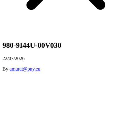
980-9I44U-00V030
22/07/2026
By
amurat@pny.eu