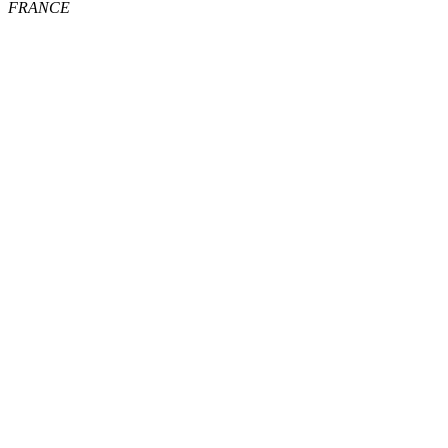
FRANCE