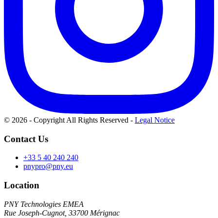
© 2026 - Copyright All Rights Reserved
-
Legal Notice
Contact Us
+33 5 40 240 240
pnypro@pny.eu
Location
PNY Technologies EMEA
Rue Joseph-Cugnot, 33700 Mérignac