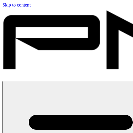
Skip to content