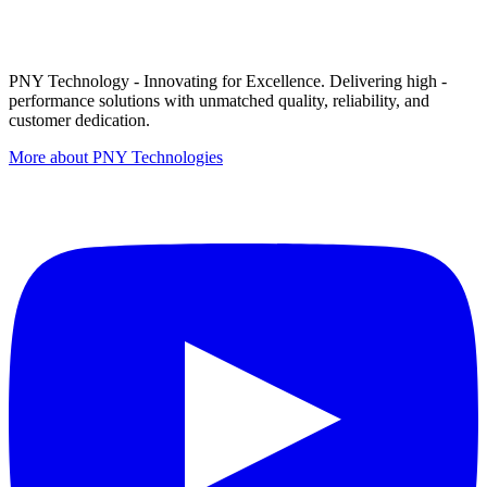
PNY Technology - Innovating for Excellence. Delivering high -
performance solutions with unmatched quality, reliability, and
customer dedication.
More about PNY Technologies