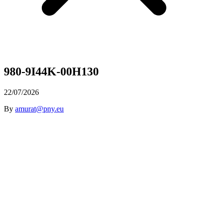
980-9I44K-00H130
22/07/2026
By
amurat@pny.eu