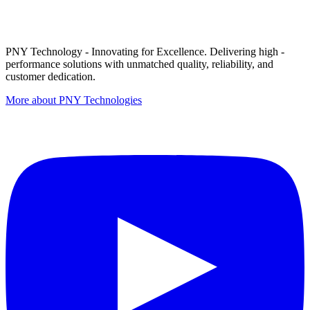
PNY Technology - Innovating for Excellence. Delivering high -
performance solutions with unmatched quality, reliability, and
customer dedication.
More about PNY Technologies