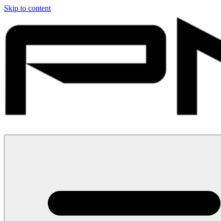
Skip to content