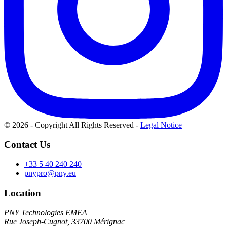
© 2026 - Copyright All Rights Reserved
-
Legal Notice
Contact Us
+33 5 40 240 240
pnypro@pny.eu
Location
PNY Technologies EMEA
Rue Joseph-Cugnot, 33700 Mérignac