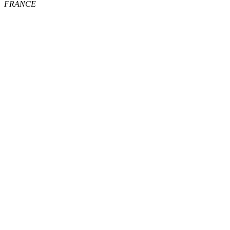
FRANCE