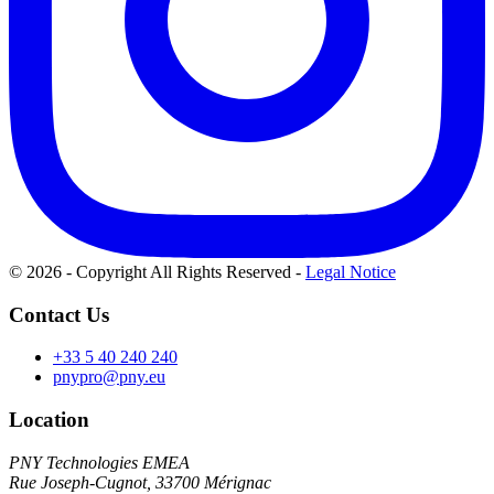
© 2026 - Copyright All Rights Reserved
-
Legal Notice
Contact Us
+33 5 40 240 240
pnypro@pny.eu
Location
PNY Technologies EMEA
Rue Joseph-Cugnot, 33700 Mérignac