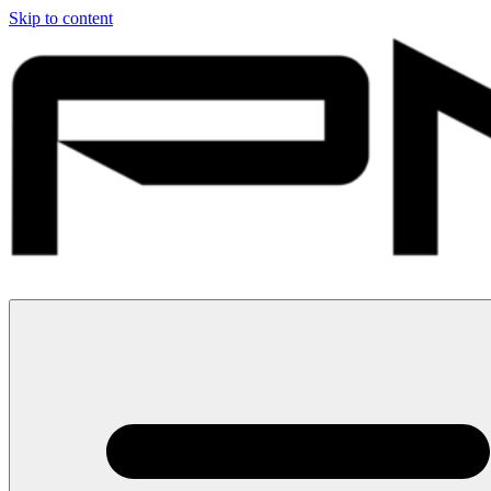
Skip to content