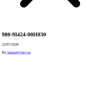
980-9I424-00H030
22/07/2026
By
amurat@pny.eu