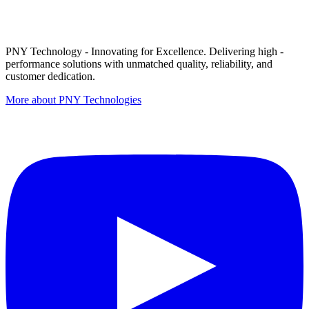
PNY Technology - Innovating for Excellence. Delivering high -
performance solutions with unmatched quality, reliability, and
customer dedication.
More about PNY Technologies