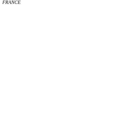
FRANCE