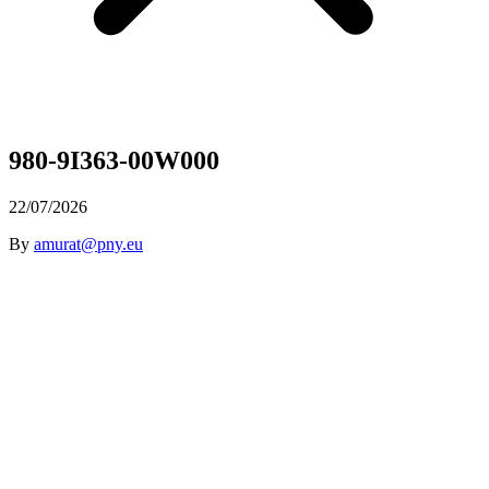
980-9I363-00W000
22/07/2026
By
amurat@pny.eu