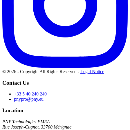
© 2026 - Copyright All Rights Reserved
-
Legal Notice
Contact Us
+33 5 40 240 240
pnypro@pny.eu
Location
PNY Technologies EMEA
Rue Joseph-Cugnot, 33700 Mérignac