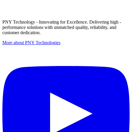
PNY Technology - Innovating for Excellence. Delivering high -
performance solutions with unmatched quality, reliability, and
customer dedication.
More about PNY Technologies