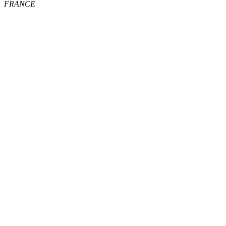
FRANCE