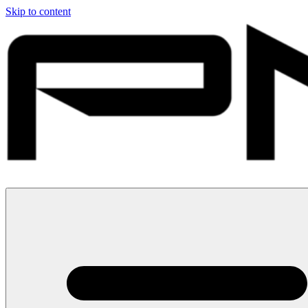
Skip to content