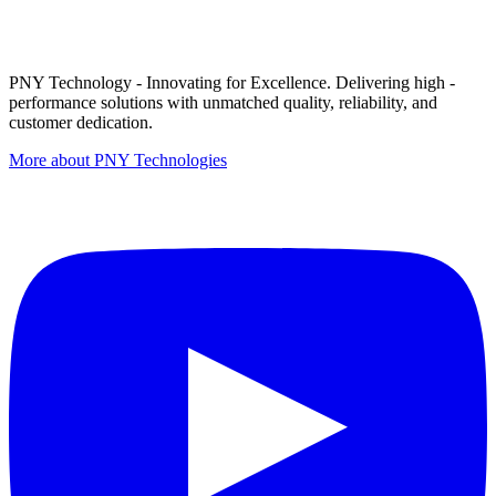
PNY Technology - Innovating for Excellence. Delivering high -
performance solutions with unmatched quality, reliability, and
customer dedication.
More about PNY Technologies