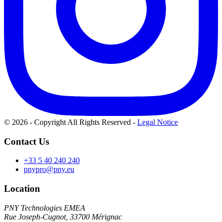
© 2026 - Copyright All Rights Reserved
-
Legal Notice
Contact Us
+33 5 40 240 240
pnypro@pny.eu
Location
PNY Technologies EMEA
Rue Joseph-Cugnot, 33700 Mérignac