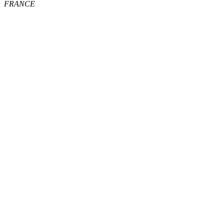
FRANCE