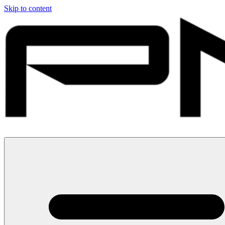
Skip to content