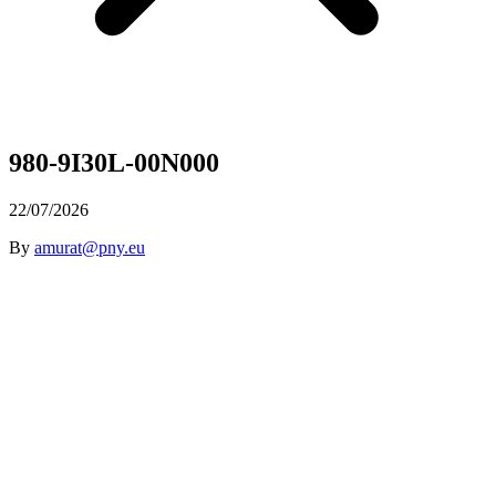
980-9I30L-00N000
22/07/2026
By
amurat@pny.eu