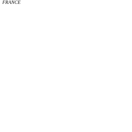
FRANCE