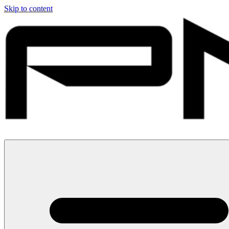
Skip to content