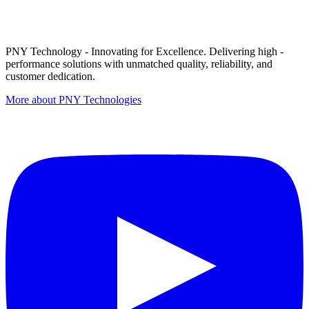
PNY Technology - Innovating for Excellence. Delivering high -
performance solutions with unmatched quality, reliability, and
customer dedication.
More about PNY Technologies