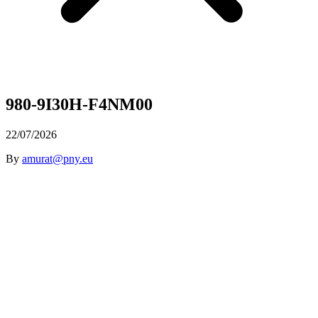
980-9I30H-F4NM00
22/07/2026
By
amurat@pny.eu