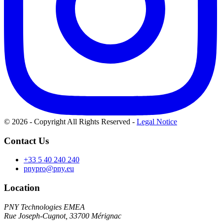
© 2026 - Copyright All Rights Reserved
-
Legal Notice
Contact Us
+33 5 40 240 240
pnypro@pny.eu
Location
PNY Technologies EMEA
Rue Joseph-Cugnot, 33700 Mérignac