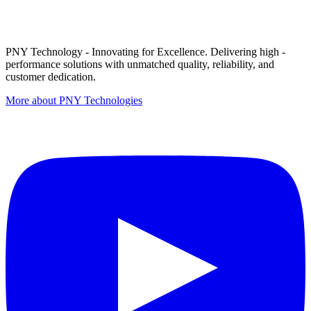
PNY Technology - Innovating for Excellence. Delivering high -
performance solutions with unmatched quality, reliability, and
customer dedication.
More about PNY Technologies