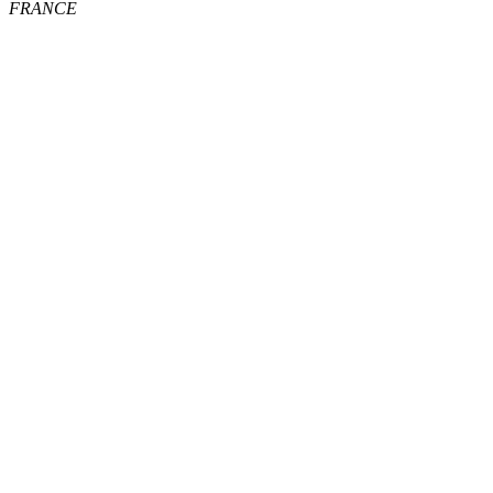
FRANCE