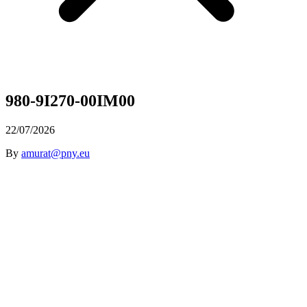
980-9I270-00IM00
22/07/2026
By
amurat@pny.eu