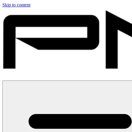
Skip to content