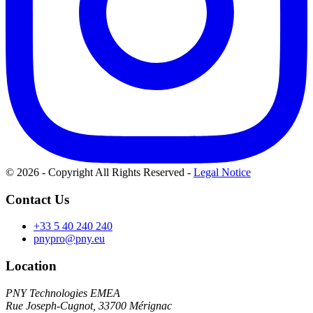
© 2026 - Copyright All Rights Reserved
-
Legal Notice
Contact Us
+33 5 40 240 240
pnypro@pny.eu
Location
PNY Technologies EMEA
Rue Joseph-Cugnot, 33700 Mérignac