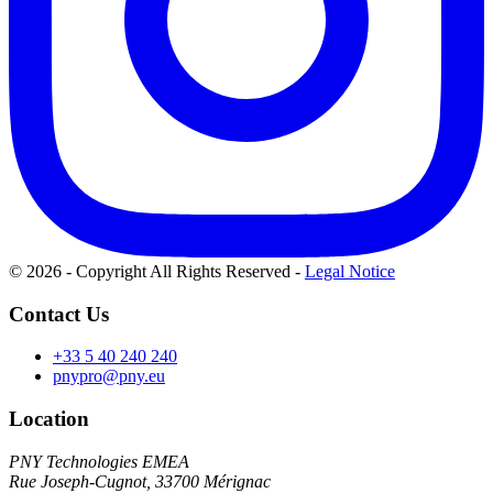
© 2026 - Copyright All Rights Reserved
-
Legal Notice
Contact Us
+33 5 40 240 240
pnypro@pny.eu
Location
PNY Technologies EMEA
Rue Joseph-Cugnot, 33700 Mérignac