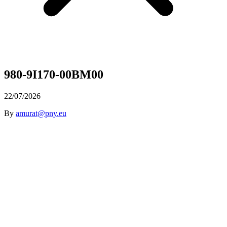
980-9I170-00BM00
22/07/2026
By
amurat@pny.eu