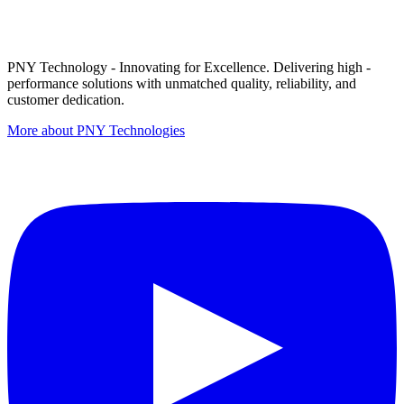
PNY Technology - Innovating for Excellence. Delivering high -
performance solutions with unmatched quality, reliability, and
customer dedication.
More about PNY Technologies