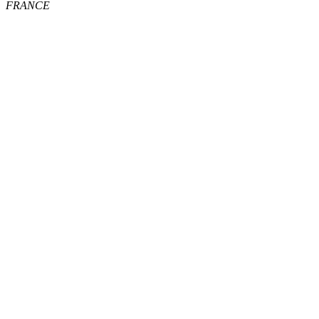
FRANCE