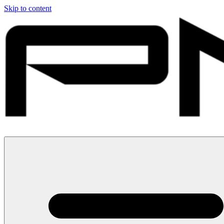
Skip to content